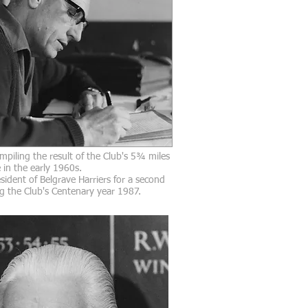
mpiling the result of the Club's 5¾ miles
in the early 1960s.
sident of Belgrave Harriers for a second
g the Club's Centenary year 1987.