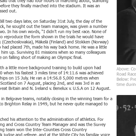
l said that they had four hours of marching about, standing
efore they finally marched into the stadium. It was an
ssed out.
ll two days later, on Saturday 31st July, the day of the
rack, he sought out the team manager, was given a number
wo. In his own words, “I didn’t run my best race. None of
 to reproduce the form shown in the trials he would have
k (Czechoslovakia), Mäkelä (Finland) and Stokken (Norway)
 who had placed 7th, made his way back home. He was a little
 him up. Surviving 81 missions when so many colleagues
ve on falling short of making an Olympic final.
with a little more background training to build upon had
Above:
Co
50 when his fastest 3 miles time of 14:11.6 was achieved
Road Race 
hips on 15 July. He ran a 14:56.8 5,000 metres when
Below: Pre
 Scotland on 7 August, placing 2nd, and was 3rd in an
time durin
Great Britain and N. Ireland v. Benelux v. U.S.A on 12 August.
e in Belgrave teams, notably closing in the winning team for a
 to Brighton Relay in 1949, but he never quite managed to
ched his attention to the administration of athletics. For
ing and Cross Country Team Manager and was the Surrey
g team won the Inter-Counties Cross Country
 judge and referee, and at the White City his familiar voice