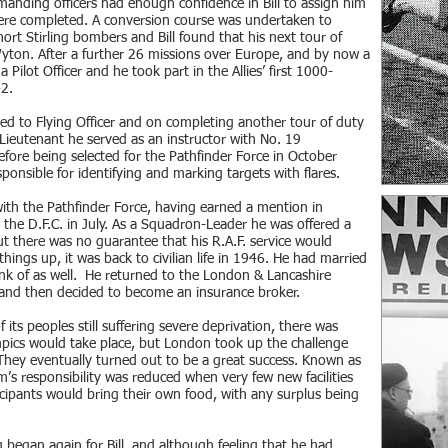
nding officers had enough confidence in Bill to assign him
ere completed. A conversion course was undertaken to
hort Stirling bombers and Bill found that his next tour of
ton. After a further 26 missions over Europe, and by now a
 Pilot Officer and he took part in the Allies’ first 1000-
2.
d to Flying Officer and on completing another tour of duty
 Lieutenant he served as an instructor with No. 19
efore being selected for the Pathfinder Force in October
onsible for identifying and marking targets with flares.
l with the Pathfinder Force, having earned a mention in
the D.F.C. in July. As a Squadron-Leader he was offered a
t there was no guarantee that his R.A.F. service would
hings up, it was back to civilian life in 1946. He had married
nk of as well. He returned to the London & Lancashire
 and then decided to become an insurance broker.
ts peoples still suffering severe deprivation, there was
ics would take place, but London took up the challenge
They eventually turned out to be a great success. Known as
’s responsibility was reduced when very few new facilities
icipants would bring their own food, with any surplus being
ng began again for Bill, and although feeling that he had