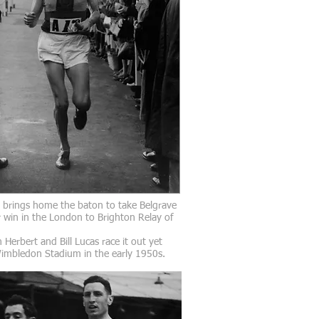
l brings home the baton to take Belgrave
 win in the London to Brighton Relay of
 Herbert and Bill Lucas race it out yet
Wimbledon Stadium in the early 1950s.