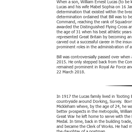
When a son, William Ernest Lucas (to be kn
Lucas and his wife Mabel Sophia on 16 Ja
determination that existed within the breas
determination ordained that Bill was to b
Command, reaching the rank of Squadron-
awarded the Distinguished Flying Cross an
the age of 31 when his best athletic years
represented Great Britain by becoming an 
carved out a successful career in the insu
prominent roles in the administration of a
Bill was controversially passed over when
2015. He only stepped back from the Commi
remained prominent in Royal Air Force and
22 March 2018.
In 1917 the Lucas family lived in Tooting
countryside around Dorking, Surrey. Born
Mickleham where, by the age of 24, he was
better prospects in the metropolis, Willi
Great War he left home to serve with th
Medal. In time, back in the building tra
and became the Clerk of Works. He had m
the daughter of a postman.