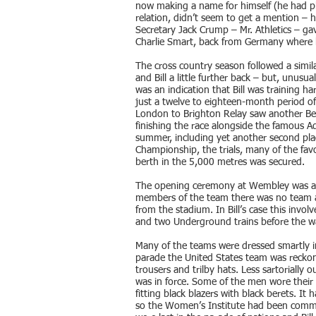
now making a name for himself (he had pl
relation, didn’t seem to get a mention – h
Secretary Jack Crump – Mr. Athletics – gav
Charlie Smart, back from Germany where 
The cross country season followed a simila
and Bill a little further back – but, unusua
was an indication that Bill was training ha
just a twelve to eighteen-month period of
London to Brighton Relay saw another Belg
finishing the race alongside the famous 
summer, including yet another second plac
Championship, the trials, many of the favo
berth in the 5,000 metres was secured.
The opening ceremony at Wembley was a b
members of the team there was no team a
from the stadium. In Bill’s case this invol
and two Underground trains before the w
Many of the teams were dressed smartly i
parade the United States team was reckon
trousers and trilby hats. Less sartorially
was in force. Some of the men wore their m
fitting black blazers with black berets. It
so the Women’s Institute had been commi