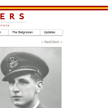
ERS
story
h
The Belgravian
Updates
< Back
|
Next >