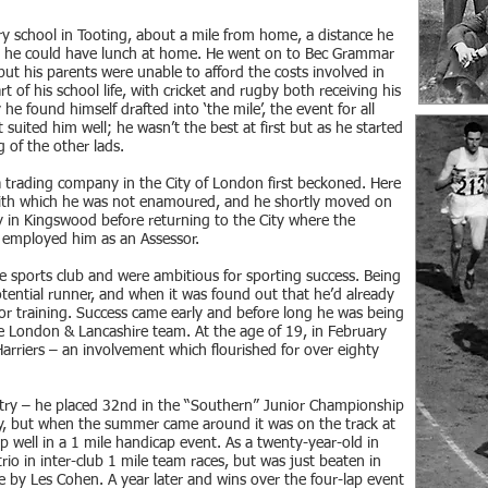
y school in Tooting, about a mile from home, a distance he
at he could have lunch at home. He went on to Bec Grammar
 but his parents were unable to afford the costs involved in
t of his school life, with cricket and rugby both receiving his
e found himself drafted into ‘the mile’, the event for all
 suited him well; he wasn’t the best at first but as he started
g of the other lads.
 a trading company in the City of London first beckoned. Here
b with which he was not enamoured, and he shortly moved on
y in Kingswood before returning to the City where the
employed him as an Assessor.
 sports club and were ambitious for sporting success. Being
potential runner, and when it was found out that he’d already
for training. Success came early and before long he was being
e London & Lancashire team. At the age of 19, in February
rriers – an involvement which flourished for over eighty
ountry – he placed 32nd in the “Southern” Junior Championship
ay, but when the summer came around it was on the track at
p well in a 1 mile handicap event. As a twenty-year-old in
io in inter-club 1 mile team races, but was just beaten in
e by Les Cohen. A year later and wins over the four-lap event