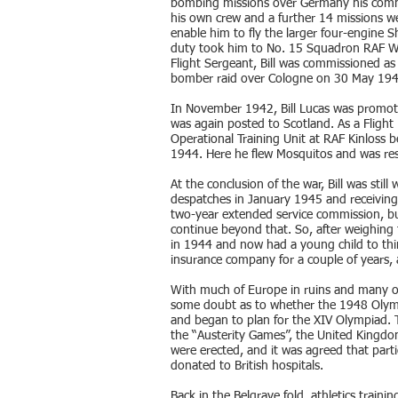
bombing missions over Germany his comma
his own crew and a further 14 missions w
enable him to fly the larger four-engine S
duty took him to No. 15 Squadron RAF Wy
Flight Sergeant, Bill was commissioned as a
bomber raid over Cologne on 30 May 194
In November 1942, Bill Lucas was promote
was again posted to Scotland. As a Flight
Operational Training Unit at RAF Kinloss b
1944. Here he flew Mosquitos and was resp
At the conclusion of the war, Bill was stil
despatches in January 1945 and receiving 
two-year extended service commission, bu
continue beyond that. So, after weighing t
in 1944 and now had a young child to thi
insurance company for a couple of years,
With much of Europe in ruins and many of i
some doubt as to whether the 1948 Olymp
and began to plan for the XIV Olympiad. 
the “Austerity Games”, the United Kingdom
were erected, and it was agreed that part
donated to British hospitals.
Back in the Belgrave fold, athletics traini