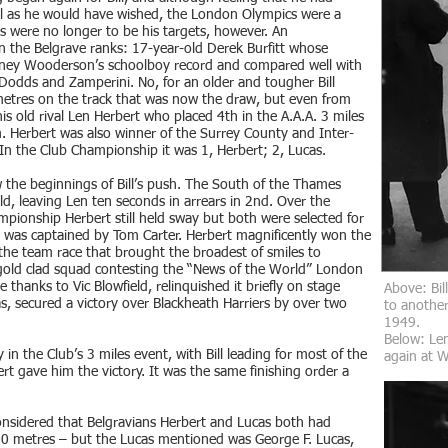
ul as he would have wished, the London Olympics were a
s were no longer to be his targets, however. An
n the Belgrave ranks: 17-year-old Derek Burfitt whose
dney Wooderson’s schoolboy record and compared well with
odds and Zamperini. No, for an older and tougher Bill
metres on the track that was now the draw, but even from
is old rival Len Herbert who placed 4th in the A.A.A. 3 miles
. Herbert was also winner of the Surrey County and Inter-
In the Club Championship it was 1, Herbert; 2, Lucas.
aw the beginnings of Bill’s push. The South of the Thames
eld, leaving Len ten seconds in arrears in 2nd. Over the
mpionship Herbert still held sway but both were selected for
 was captained by Tom Carter. Herbert magnificently won the
he team race that brought the broadest of smiles to
gold clad squad contesting the “News of the World” London
 thanks to Vic Blowfield, relinquished it briefly on stage
Above: Bil
as, secured a victory over Blackheath Harriers by over two
to another
1949.
Below: Len
y in the Club’s 3 miles event, with Bill leading for most of the
again at 
rt gave him the victory. It was the same finishing order a
onsidered that Belgravians Herbert and Lucas both had
000 metres – but the Lucas mentioned was George F. Lucas,