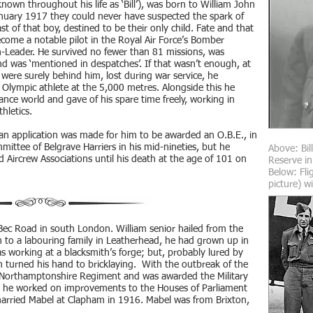
own throughout his life as ‘Bill’), was born to William John
nuary 1917 they could never have suspected the spark of
t of that boy, destined to be their only child. Fate and that
ecome a notable pilot in the Royal Air Force’s Bomber
Leader. He survived no fewer than 81 missions, was
d was ‘mentioned in despatches’. If that wasn’t enough, at
 were surely behind him, lost during war service, he
Olympic athlete at the 5,000 metres. Alongside this he
rance world and gave of his spare time freely, working in
thletics.
 an application was made for him to be awarded an O.B.E., in
ttee of Belgrave Harriers in his mid-nineties, but he
Above: Bil
 Aircrew Associations until his death at the age of 101 on
Reserve in
Below: Flig
picture) wi
 Bec Road in south London. William senior hailed from the
 to a labouring family in Leatherhead, he had grown up in
 working at a blacksmith’s forge; but, probably lured by
am turned his hand to bricklaying. With the outbreak of the
e Northamptonshire Regiment and was awarded the Military
de, he worked on improvements to the Houses of Parliament
arried Mabel at Clapham in 1916. Mabel was from Brixton,