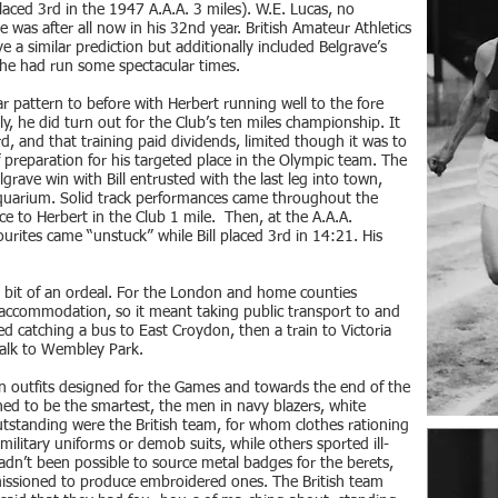
aced 3rd in the 1947 A.A.A. 3 miles). W.E. Lucas, no
e was after all now in his 32nd year. British Amateur Athletics
e a similar prediction but additionally included Belgrave’s
he had run some spectacular times.
r pattern to before with Herbert running well to the fore
lly, he did turn out for the Club’s ten miles championship. It
rd, and that training paid dividends, limited though it was to
 preparation for his targeted place in the Olympic team. The
rave win with Bill entrusted with the last leg into town,
Aquarium. Solid track performances came throughout the
e to Herbert in the Club 1 mile. Then, at the A.A.A.
urites came “unstuck” while Bill placed 3rd in 14:21. His
it of an ordeal. For the London and home counties
ccommodation, so it meant taking public transport to and
ved catching a bus to East Croydon, then a train to Victoria
alk to Wembley Park.
n outfits designed for the Games and towards the end of the
ed to be the smartest, the men in navy blazers, white
 outstanding were the British team, for whom clothes rationing
ilitary uniforms or demob suits, while others sported ill-
 hadn’t been possible to source metal badges for the berets,
ssioned to produce embroidered ones. The British team