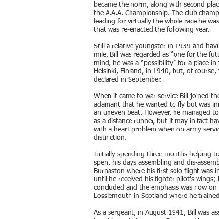
became the norm, along with second place
the A.A.A. Championship. The club champio
leading for virtually the whole race he was
that was re-enacted the following year.
Still a relative youngster in 1939 and havi
mile, Bill was regarded as “one for the f
mind, he was a “possibility” for a place i
Helsinki, Finland, in 1940, but, of course,
declared in September.
When it came to war service Bill joined t
adamant that he wanted to fly but was ini
an uneven beat. However, he managed to co
as a distance runner, but it may in fact h
with a heart problem when on army servic
distinction.
Initially spending three months helping to
spent his days assembling and dis-assembl
Burnaston where his first solo flight was i
until he received his fighter pilot's wings;
concluded and the emphasis was now on pr
Lossiemouth in Scotland where he trained
As a sergeant, in August 1941, Bill was a