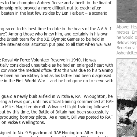
s to the champion Aubrey Reeve and a berth in the final of
nship mile proved a more difficult nut to crack: after
 beaten in the last few strides by Len Herbert – a scenario
Above: Hea
ng raced to his best time to date in the heats of the A.A.A. 1
metres. Em
uture”. Among those who knew him, and certainly in his own
he would oc
n the British team for the XII Olympic Games to be held in
Below: Repr
 the international situation put paid to all that when war was
Benelux v.
Ashenfelter
he Royal Air Force Volunteer Reserve in 1940. He was
tially considered unsuitable as he had an enlarged heart with
nvince the medical officer that this was due to his training
ave been an hereditary trait as his father had been diagnosed
e in the First World War – and he had gone on to serve with
 guard a newly built airfield in Wiltshire, RAF Wroughton, he
ing a Lewis gun, until his official training commenced at RAF
n a Miles Magister aircraft. Advanced flight training followed
 but by this time, the Battle of Britain had been successfully
oducing bomber pilots. As a result, Bill was posted to RAF
 on Vickers Wellingtons.
ssigned to No. 9 Squadron at RAF Honington. After three