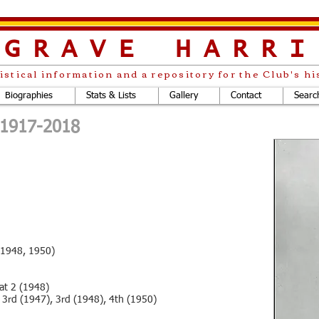
LGRAVE
HARRI
istical information and a repository for the Club's hi
Biographies
Stats & Lists
Gallery
Contact
Searc
. 1917-2018
 (1948, 1950)
at 2 (1948)
 3rd (1947), 3rd (1948), 4th (1950)