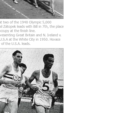
t two of the 1948 Olympic 5,000
il
Zátopek leads with Bill in 7th, the place
cupy at the finish line.
esenting Great Britain and N. Ireland v.
 U.S.A at the White City in 1950. Horace
 of the U.S.A. leads.