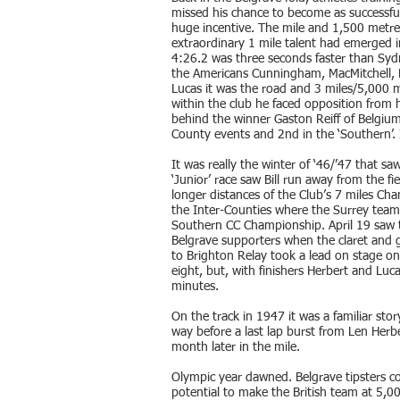
missed his chance to become as successf
huge incentive. The mile and 1,500 metre
extraordinary 1 mile talent had emerged i
4:26.2 was three seconds faster than Sy
the Americans Cunningham, MacMitchell, D
Lucas it was the road and 3 miles/5,000 
within the club he faced opposition from h
behind the winner Gaston Reiff of Belgium
County events and 2nd in the ‘Southern’. 
It was really the winter of ‘46/’47 that s
‘Junior’ race saw Bill run away from the fi
longer distances of the Club’s 7 miles Cha
the Inter-Counties where the Surrey team
Southern CC Championship. April 19 saw t
Belgrave supporters when the claret and 
to Brighton Relay took a lead on stage one
eight, but, with finishers Herbert and Luc
minutes.
On the track in 1947 it was a familiar stor
way before a last lap burst from Len Herbe
month later in the mile.
Olympic year dawned. Belgrave tipsters c
potential to make the British team at 5,