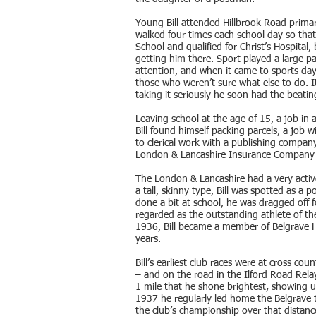
Young Bill attended Hillbrook Road primar
walked four times each school day so th
School and qualified for Christ’s Hospital,
getting him there. Sport played a large par
attention, and when it came to sports day h
those who weren’t sure what else to do. It
taking it seriously he soon had the beatin
Leaving school at the age of 15, a job in
Bill found himself packing parcels, a jo
to clerical work with a publishing compan
London & Lancashire Insurance Company 
The London & Lancashire had a very active
a tall, skinny type, Bill was spotted as a 
done a bit at school, he was dragged off 
regarded as the outstanding athlete of th
1936, Bill became a member of Belgrave Ha
years.
Bill’s earliest club races were at cross c
– and on the road in the Ilford Road Rel
1 mile that he shone brightest, showing u
1937 he regularly led home the Belgrave tr
the club’s championship over that distanc