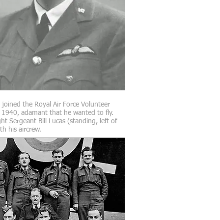
l joined the Royal Air Force Volunteer
 1940, adamant that he wanted to fly.
ht Sergeant Bill Lucas (standing, left of
th his aircrew.