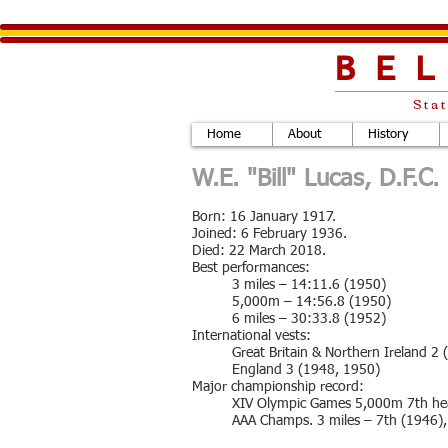
BE
Stat
Home
About
History
W.E. "Bill" Lucas, D.F.C
Born: 16 January 1917.
Joined: 6 February 1936.
Died: 22 March 2018.
Best performances:
3 miles – 14:11.6 (1950)
5,000m – 14:56.8 (1950)
6 miles – 30:33.8 (1952)
International vests:
Great Britain & Northern Ireland 2
England 3 (1948, 1950)
Major championship record:
XIV Olympic Games 5,000m 7th he
AAA Champs. 3 miles – 7th (1946),