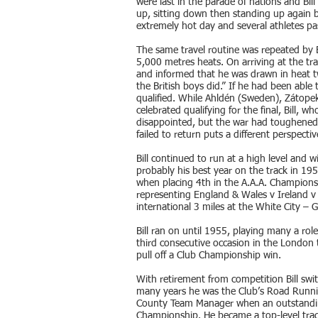
were last in the parade of nations and Bil
up, sitting down then standing up again b
extremely hot day and several athletes pa
The same travel routine was repeated by Bi
5,000 metres heats. On arriving at the t
and informed that he was drawn in heat t
the British boys did.” If he had been able
qualified. While Ahldén (Sweden), Zátope
celebrated qualifying for the final, Bill,
disappointed, but the war had toughened
failed to return puts a different perspecti
Bill continued to run at a high level and 
probably his best year on the track in 19
when placing 4th in the A.A.A. Champions
representing England & Wales v Ireland v
international 3 miles at the White City – 
Bill ran on until 1955, playing many a rol
third consecutive occasion in the London
pull off a Club Championship win.
With retirement from competition Bill swit
many years he was the Club’s Road Runn
County Team Manager when an outstandin
Championship. He became a top-level track